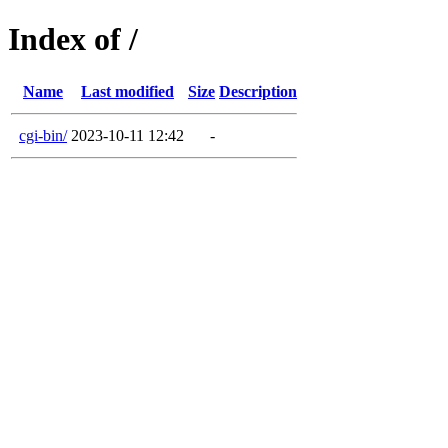
Index of /
Name
Last modified
Size
Description
cgi-bin/
2023-10-11 12:42
-